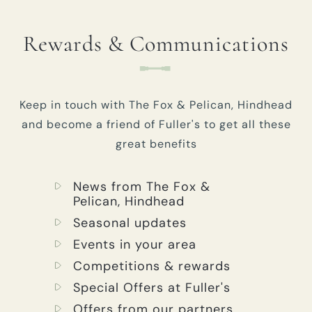
Rewards & Communications
Keep in touch with The Fox & Pelican, Hindhead
and become a friend of Fuller's to get all these
great benefits
News from The Fox &
Pelican, Hindhead
Seasonal updates
Events in your area
Competitions & rewards
Special Offers at Fuller's
Offers from our partners