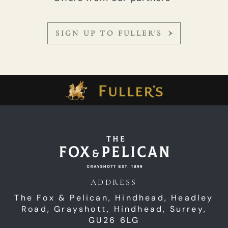
SIGN UP TO FULLER'S
ADDRESS
The Fox & Pelican, Hindhead,
Headley
Road,
Grayshott,
Hindhead,
Surrey,
GU26 6LG