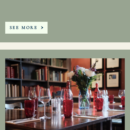
SEE MORE