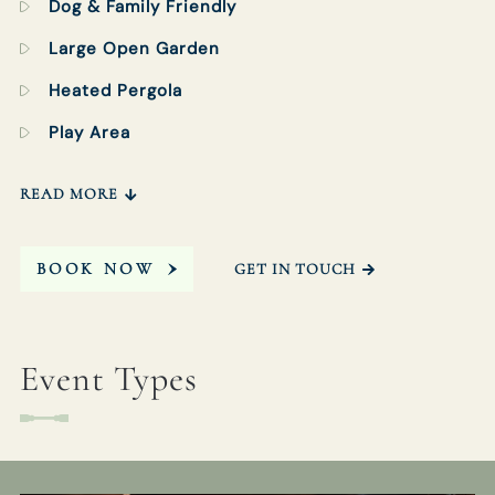
Dog & Family Friendly
Large Open Garden
Heated Pergola
Play Area
READ MORE
BOOK NOW
GET IN TOUCH
Event Types