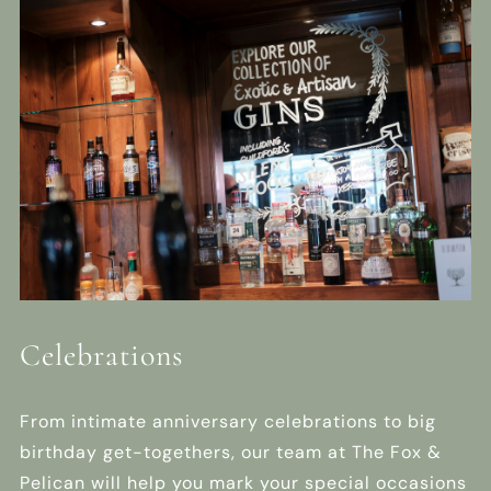
Celebrations
From intimate anniversary celebrations to big
birthday get-togethers, our team at The Fox &
Pelican will help you mark your special occasions