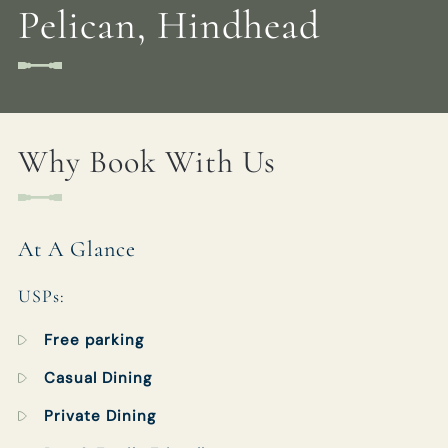
Pelican, Hindhead
FOXANDPELICAN@FULLERS.CO.UK
GENERAL ENQUIRY
Why Book With Us
At A Glance
USPs:
Free parking
Casual Dining
Private Dining