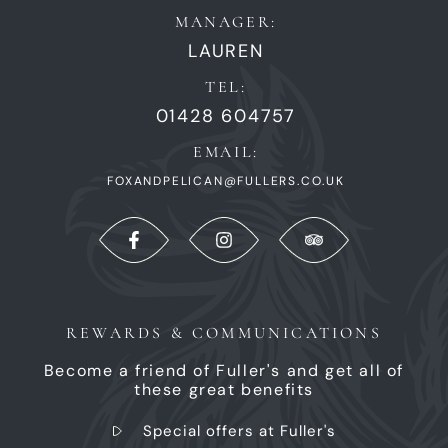
MANAGER:
LAUREN
TEL:
01428 604757
EMAIL:
FOXANDPELICAN@FULLERS.CO.UK
REWARDS & COMMUNICATIONS
Become a friend of Fuller's and get all of
these great benefits
Special offers at Fuller's