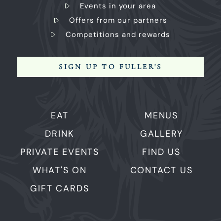
Events in your area
Offers from our partners
Competitions and rewards
SIGN UP TO FULLER'S
EAT
MENUS
DRINK
GALLERY
PRIVATE EVENTS
FIND US
WHAT'S ON
CONTACT US
GIFT CARDS