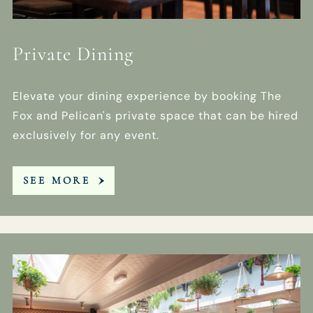
Private Dining
Elevate your dining experience by booking The
Fox and Pelican's private space that can be hired
exclusively for any event.
SEE MORE