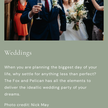
Weddings
When you are planning the biggest day of your
life, why settle for anything less than perfect?
The Fox and Pelican has all the elements to
deliver the ideallic wedding party of your
dreams.
Photo credit: Nick May