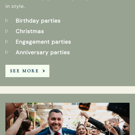
in style.
Birthday parties
Christmas
Engagement parties
Anniversary parties
SEE MORE