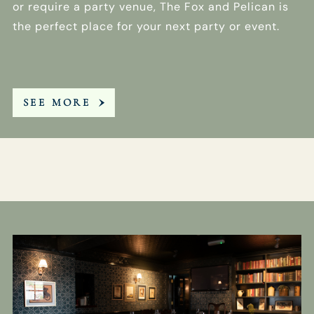
or require a party venue, The Fox and Pelican is
the perfect place for your next party or event.
SEE MORE