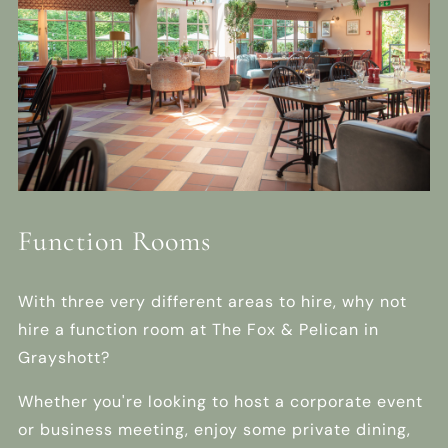
Function Rooms
With three very different areas to hire, why not
hire a function room at The Fox & Pelican in
Grayshott?
Whether you're looking to host a corporate event
or business meeting, enjoy some private dining,