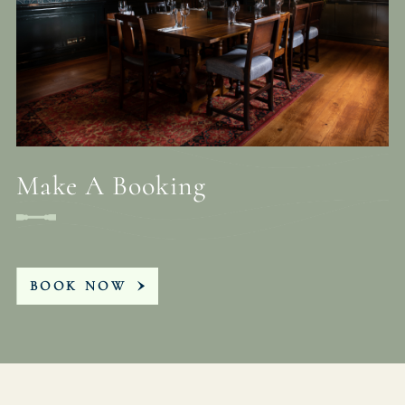
Make A Booking
BOOK NOW