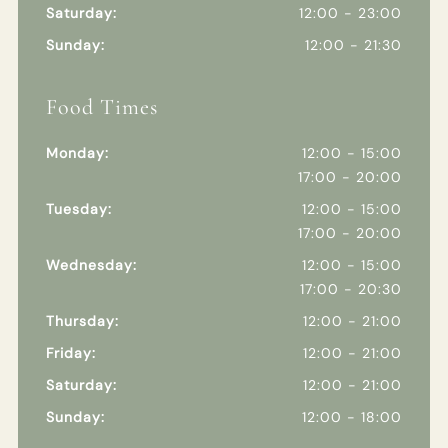
Saturday:
12:00 - 23:00
Sunday:
12:00 - 21:30
Food Times
Monday:
12:00 - 15:00
17:00 - 20:00
Tuesday:
12:00 - 15:00
17:00 - 20:00
Wednesday:
12:00 - 15:00
17:00 - 20:30
Thursday:
12:00 - 21:00
Friday:
12:00 - 21:00
Saturday:
12:00 - 21:00
Sunday:
12:00 - 18:00