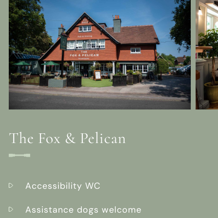
The Fox & Pelican
Accessibility WC
Assistance dogs welcome