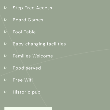
Step Free Access
Board Games
Pool Table
Baby changing facilities
Families Welcome
Food served
Free Wifi
Historic pub