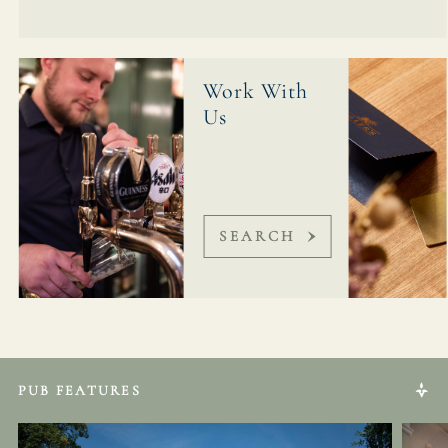
Work With
Us
SEARCH
PUB FEATURES