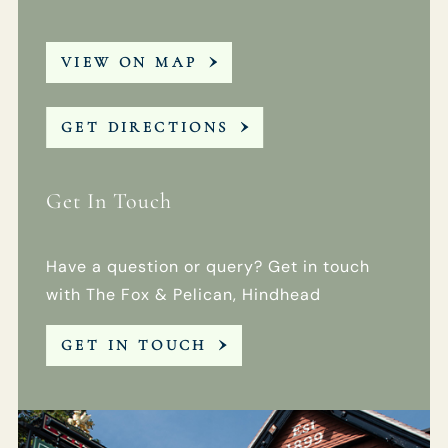
VIEW ON MAP
GET DIRECTIONS
Get In Touch
Have a question or query? Get in touch
with The Fox & Pelican, Hindhead
GET IN TOUCH