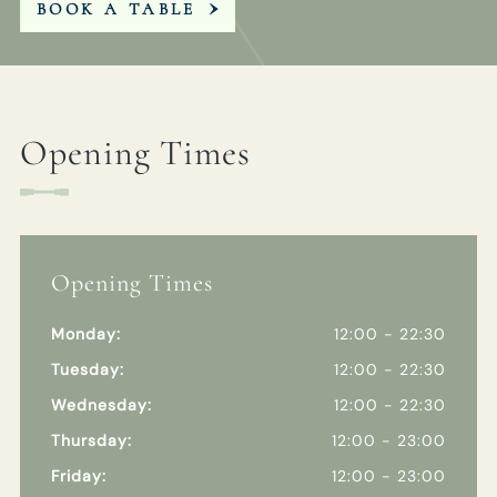
BOOK A TABLE
Opening Times
Opening Times
Monday:
12:00 - 22:30
Tuesday:
12:00 - 22:30
Wednesday:
12:00 - 22:30
Thursday:
12:00 - 23:00
Friday:
12:00 - 23:00