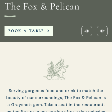
The Fox & Pelican
FOXANDPELICAN@FULLERS.CO.UK
GENERAL ENQUIRY
BOOK A TABLE
Serving gorgeous food and drink to match the
beauty of our surroundings, The Fox & Pelican is
a Grayshott gem. Take a seat in the restaurant,
by the fire, or in our garden after a day enjoying