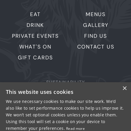
EAT
MENUS
DRINK
GALLERY
PRIVATE EVENTS
FIND US
WHAT'S ON
CONTACT US
GIFT CARDS
SUSTAINABILITY
×
This website uses cookies
PRIVACY & COOKIES
MORE PUBS
We use necessary cookies to make our site work. We’d
also like to set performance cookies to help us improve it.
WORK WITH US
We won’t set optional cookies unless you enable them.
TERMS OF USE
Using this tool will set a cookie on your device to
remember your preferences.
Read more