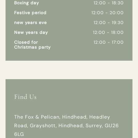
Boxing day
12:00 - 18:30
Festive period
12:00 - 20:00
new years eve
12:00 - 19:30
New years day
12:00 - 18:00
Closed for
12:00 - 17:00
Christmas party
Find Us
The Fox & Pelican, Hindhead, Headley
Road, Grayshott, Hindhead, Surrey, GU26
6LG