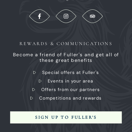
REWARDS & COMMUNICATIONS
Become a friend of Fuller's and get all of
these great benefits
Special offers at Fuller's
Events in your area
Offers from our partners
Competitions and rewards
SIGN UP TO FULLER'S