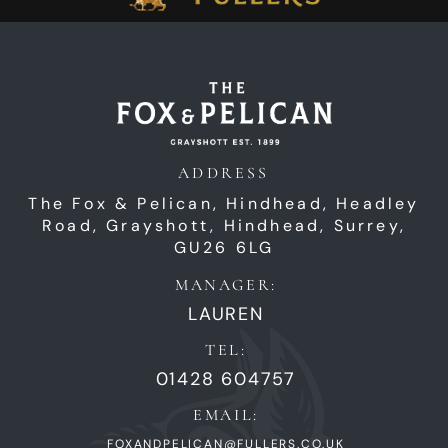
ADDRESS
The Fox & Pelican, Hindhead,
Headley
Road,
Grayshott,
Hindhead,
Surrey,
GU26 6LG
MANAGER:
LAUREN
TEL:
01428 604757
EMAIL:
FOXANDPELICAN@FULLERS.CO.UK