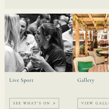
Live Sport
Gallery
SEE WHAT'S ON
VIEW GALL