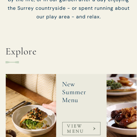
the Surrey countryside - or spent running about
our play area - and relax.
Explore
New
Summer
Menu
VIEW
MENU