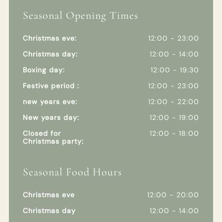
Seasonal Opening Times
Christmas eve:
12:00 - 23:00
Christmas day:
12:00 - 14:00
Boxing day:
12:00 - 19:30
Festive period :
12:00 - 23:00
new years eve:
12:00 - 22:00
New years day:
12:00 - 19:00
Closed for
12:00 - 18:00
Christmas party:
Seasonal Food Hours
Christmas eve
12:00 - 20:00
Christmas day
12:00 - 14:00