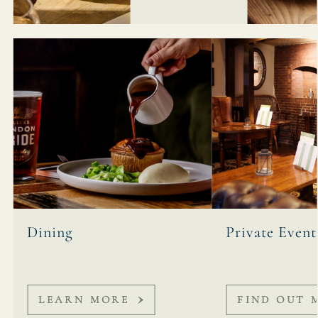
Dining
Private Event
LEARN MORE
FIND OUT 